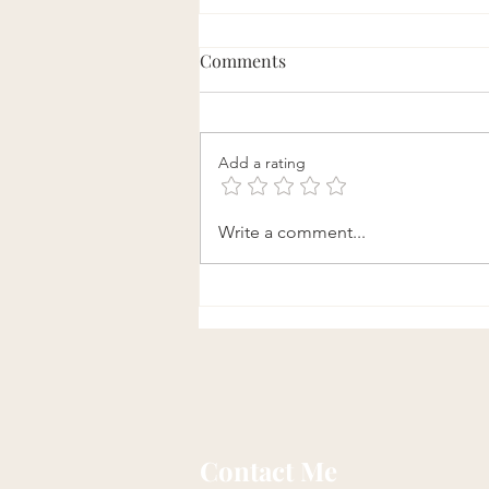
Comments
Add a rating
Daily Qi Gong Exercise to
Write a comment...
Loosen Fascia and Enhance
Flexibility
Contact Me