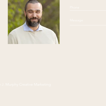
y J. Murphy Creative Marketing