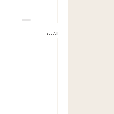
See All