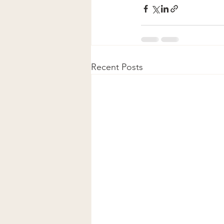
Recent Posts