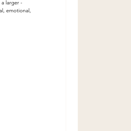
a larger - 
al, emotional, 