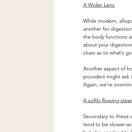
A Wider Lens
While modern, allopat
another for digestio
the body functions as
about your digestion
clues as to what’s g
Another aspect of holi
providers might ask m
Again, we’re zooming
A softly flowing ste
Secondary to these as
tend to be slower-ac