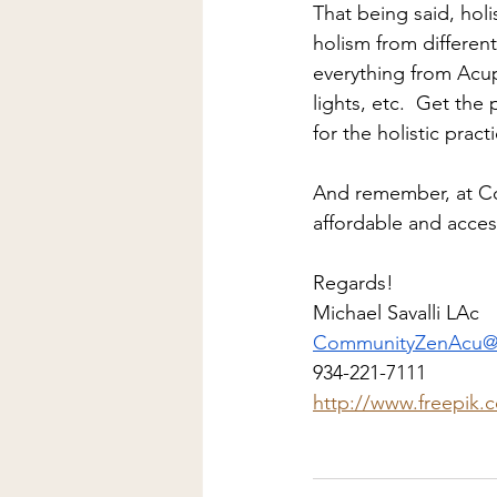
That being said, holi
holism from different
everything from Acup
lights, etc.  Get the
for the holistic pract
And remember, at C
affordable and access
Regards!
Michael Savalli LAc
CommunityZenAcu@
934-221-7111
http://www.freepik.