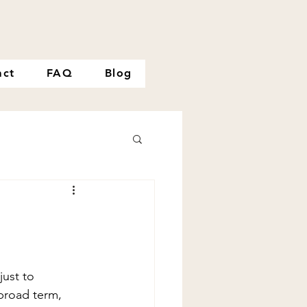
act
FAQ
Blog
just to 
 broad term, 