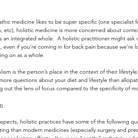
hic medicine likes to be super specific (one specialist f
n, etc), holistic medicine is more concerned about conte
 an integrated whole.  A holistic practitioner might ask 
, even if you’re coming in for back pain because we’re l
oing on as a whole.
sm is the person’s place in the context of their lifestyle.
ore questions about your diet and lifestyle than allopath
 out the lens of focus compared to the specificity of 
am
pects, holistic practices have some of the following qual
ting than modern medicines (especially surgery and pres