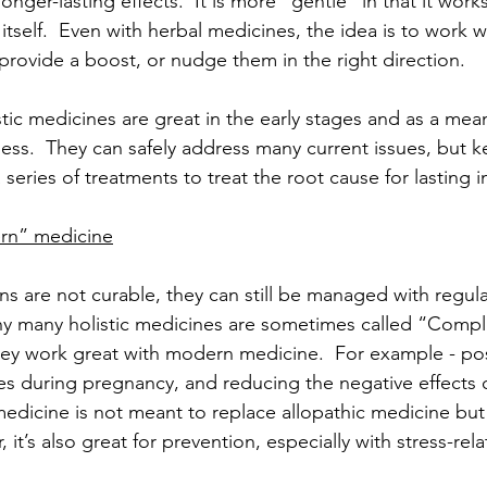
onger-lasting effects.  It is more “gentle” in that it work
l itself.  Even with herbal medicines, the idea is to work w
d provide a boost, or nudge them in the right direction.
stic medicines are great in the early stages and as a mea
ess.  They can safely address many current issues, but k
series of treatments to treat the root cause for lasting
rn” medicine
s are not curable, they can still be managed with regular
why many holistic medicines are sometimes called “Comp
ey work great with modern medicine.  For example - pos
ues during pregnancy, and reducing the negative effects 
 medicine is not meant to replace allopathic medicine but
, it’s also great for prevention, especially with stress-rela