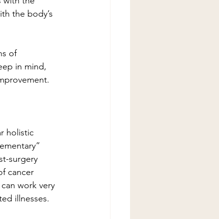
s with the 
ith the body’s 
ns of 
eep in mind, 
 improvement.  
 holistic 
lementary” 
t-surgery 
of cancer 
 can work very 
ted illnesses.