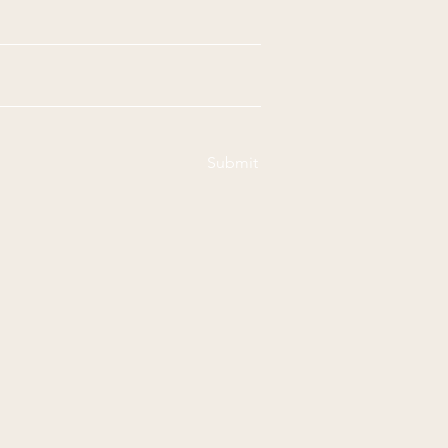
Submit