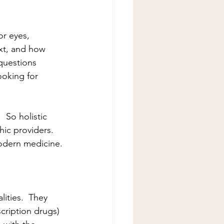
or eyes, 
xt, and how 
questions 
ooking for 
  So holistic 
ic providers.  
modern medicine.
ities.  They 
cription drugs) 