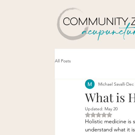
All Posts
Michael Savalli
Dec 
What is H
Updated:
May 20
Rated NaN out of 5 
Holistic medicine is 
understand what it is 