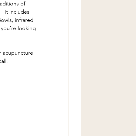
aditions of 
  It includes 
owls, infrared 
e you’re looking 
 acupuncture 
all.