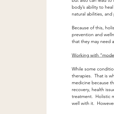
but also can lead to l
body’s ability to hea
natural abilities, an
Because of this, holi
prevention and welln
that they may need a 
Working with “mode
While some condition
therapies.  That is 
medicine because th
recovery, health iss
treatment.  Holistic
well with it.  However