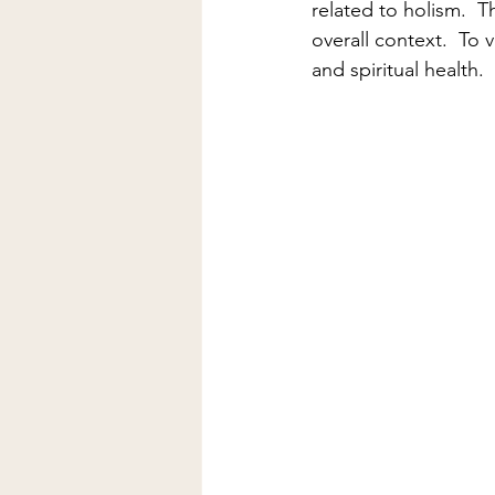
related to holism.  Th
overall context.  To 
and spiritual health.