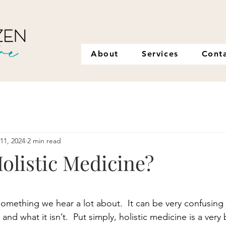
About
Services
Cont
11, 2024
2 min read
olistic Medicine?
stars.
something we hear a lot about.  It can be very confusing 
and what it isn’t.  Put simply, holistic medicine is a very