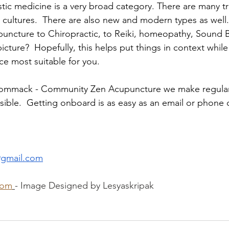
stic medicine is a very broad category. There are many tr
 cultures.  There are also new and modern types as well. 
uncture to Chiropractic, to Reiki, homeopathy, Sound B
 picture?  Hopefully, this helps put things in context whil
ice most suitable for you.
ommack - Community Zen Acupuncture we make regular
ible.  Getting onboard is as easy as an email or phone c
gmail.com
com
- Image Designed by Lesyaskripak