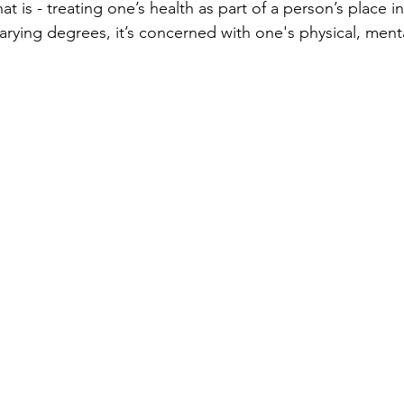
at is - treating one’s health as part of a person’s place in 
varying degrees, it’s concerned with one's physical, ment