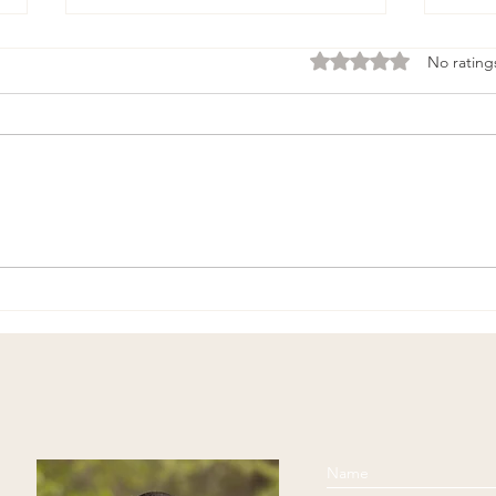
Rated 0 out of 5 stars
No rating
Physical Exercise and
Begi
Middle-Age
Medi