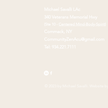
Michael Savalli LAc
340 Veterans Memorial Hwy
(Ste 10 -
Centered Mind-Body-Spirit
)
Commack, NY
CommunityZenAcu@gmail.com
Tel: 934.221.7111
© 2023 by Michael Savalli. Website b