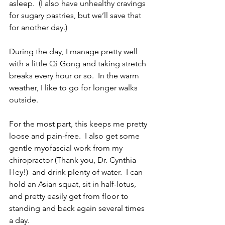
asleep.  (I also have unhealthy cravings 
for sugary pastries, but we’ll save that 
for another day.)
During the day, I manage pretty well 
with a little Qi Gong and taking stretch 
breaks every hour or so.  In the warm 
weather, I like to go for longer walks 
outside.
For the most part, this keeps me pretty 
loose and pain-free.  I also get some 
gentle myofascial work from my 
chiropractor (Thank you, Dr. Cynthia 
Hey!)  and drink plenty of water.  I can 
hold an Asian squat, sit in half-lotus, 
and pretty easily get from floor to 
standing and back again several times 
a day.