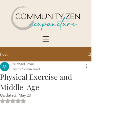
Post
Michael Savalli
Mar 27
2 min read
Physical Exercise and
Middle-Age
Updated:
May 20
Rated NaN out of 5 stars.