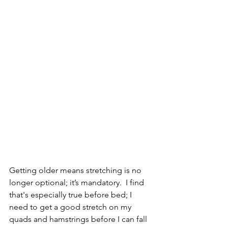
Getting older means stretching is no 
longer optional; it’s mandatory.  I find 
that's especially true before bed; I 
need to get a good stretch on my 
quads and hamstrings before I can fall 