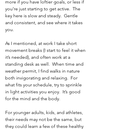
more if you have loftier goals, or less if 
you’re just starting to get active.  The 
key here is slow and steady.  Gentle 
and consistent, and see where it takes 
you.
As I mentioned, at work I take short 
movement breaks (I start to feel it when 
it’s needed), and often work at a 
standing desk as well.  When time and 
weather permit, I find walks in nature 
both invigorating and relaxing.  For 
what fits your schedule, try to sprinkle 
in light activities you enjoy.  It’s good 
for the mind and the body.
For younger adults, kids, and athletes, 
their needs may not be the same, but 
they could learn a few of these healthy 