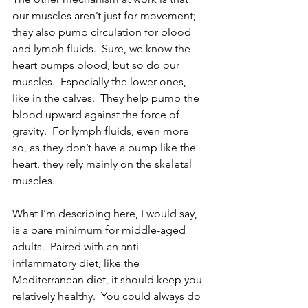
our muscles aren’t just for movement; 
they also pump circulation for blood 
and lymph fluids.  Sure, we know the 
heart pumps blood, but so do our 
muscles.  Especially the lower ones, 
like in the calves.  They help pump the 
blood upward against the force of 
gravity.  For lymph fluids, even more 
so, as they don’t have a pump like the 
heart, they rely mainly on the skeletal 
muscles.
What I’m describing here, I would say, 
is a bare minimum for middle-aged 
adults.  Paired with an anti-
inflammatory diet, like the 
Mediterranean diet, it should keep you 
relatively healthy.  You could always do 