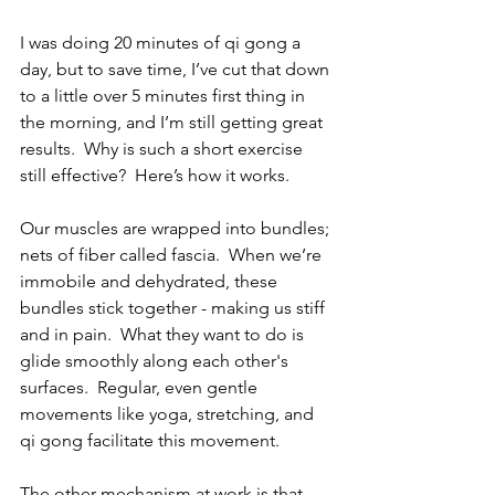
I was doing 20 minutes of qi gong a 
day, but to save time, I’ve cut that down 
to a little over 5 minutes first thing in 
the morning, and I’m still getting great 
results.  Why is such a short exercise 
still effective?  Here’s how it works.
Our muscles are wrapped into bundles; 
nets of fiber called fascia.  When we’re 
immobile and dehydrated, these 
bundles stick together - making us stiff 
and in pain.  What they want to do is 
glide smoothly along each other's 
surfaces.  Regular, even gentle 
movements like yoga, stretching, and 
qi gong facilitate this movement.
The other mechanism at work is that 