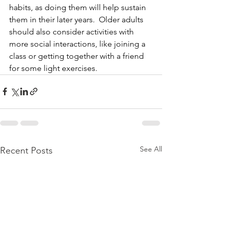
habits, as doing them will help sustain 
them in their later years.  Older adults 
should also consider activities with 
more social interactions, like joining a 
class or getting together with a friend 
for some light exercises.
See All
Recent Posts