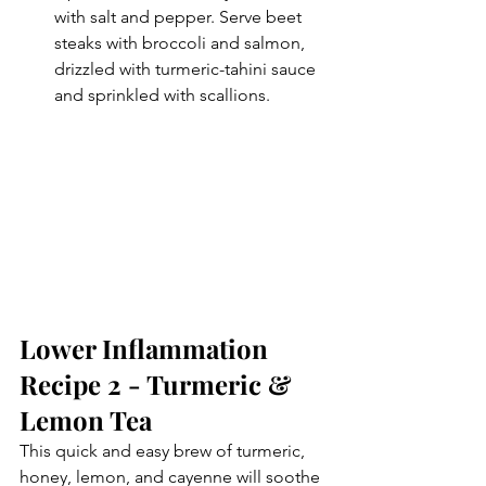
with salt and pepper. Serve beet 
steaks with broccoli and salmon, 
drizzled with turmeric-tahini sauce 
and sprinkled with scallions.
Lower Inflammation 
Recipe 2 - Turmeric & 
Lemon Tea
This quick and easy brew of turmeric, 
honey, lemon, and cayenne will soothe 