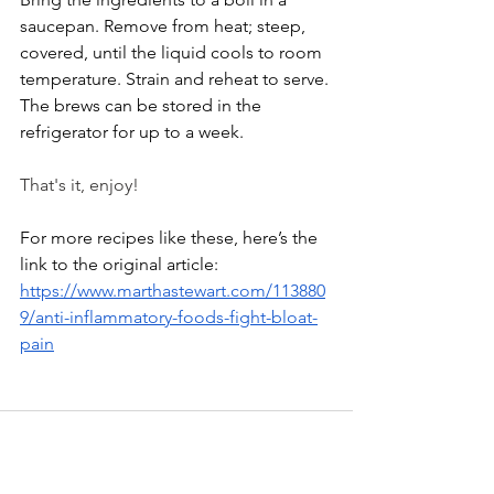
saucepan. Remove from heat; steep, 
covered, until the liquid cools to room 
temperature. Strain and reheat to serve. 
The brews can be stored in the 
refrigerator for up to a week.
That's it, enjoy!
For more recipes like these, here’s the 
link to the original article:
https://www.marthastewart.com/113880
9/anti-inflammatory-foods-fight-bloat-
pain