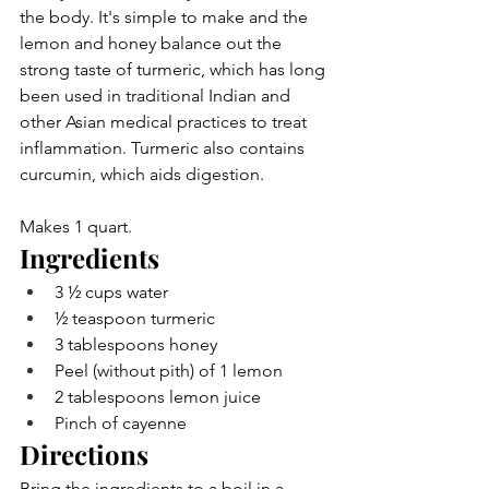
the body. It's simple to make and the 
lemon and honey balance out the 
strong taste of turmeric, which has long 
been used in traditional Indian and 
other Asian medical practices to treat 
inflammation. Turmeric also contains 
curcumin, which aids digestion.
Makes 1 quart.
Ingredients
3 ½ cups water
½ teaspoon turmeric
3 tablespoons honey
Peel (without pith) of 1 lemon
2 tablespoons lemon juice
Pinch of cayenne
Directions
Bring the ingredients to a boil in a 