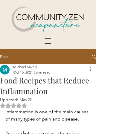
Post
Michael Savalli
Oct 16, 2024
3 min read
Food Recipes that Reduce
Inflammation
Updated:
May 20
Rated NaN out of 5 stars.
Inflammation is one of the main causes 
of many types of pain and disease.
Proper diet is a great way to reduce 