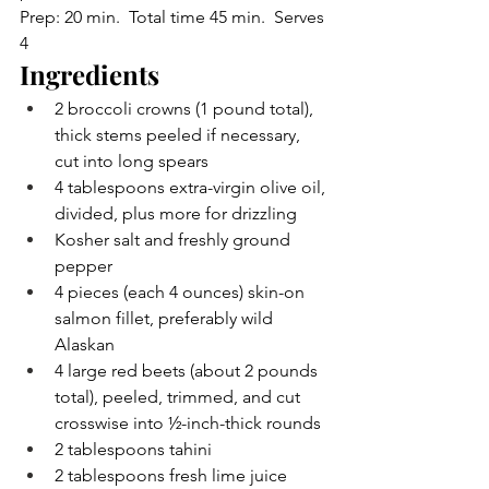
Prep: 20 min.  Total time 45 min.  Serves 
4
Ingredients
2 broccoli crowns (1 pound total), 
thick stems peeled if necessary, 
cut into long spears
4 tablespoons extra-virgin olive oil, 
divided, plus more for drizzling
Kosher salt and freshly ground 
pepper
4 pieces (each 4 ounces) skin-on 
salmon fillet, preferably wild 
Alaskan
4 large red beets (about 2 pounds 
total), peeled, trimmed, and cut 
crosswise into ½-inch-thick rounds
2 tablespoons tahini
2 tablespoons fresh lime juice