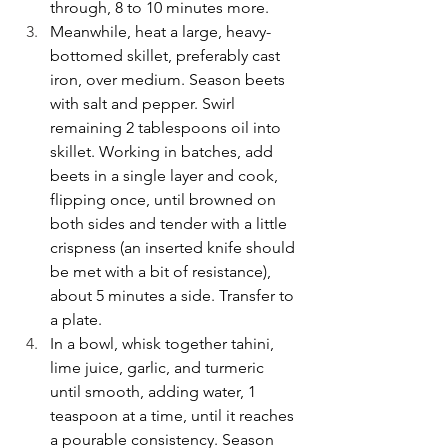
through, 8 to 10 minutes more.
Meanwhile, heat a large, heavy-
bottomed skillet, preferably cast 
iron, over medium. Season beets 
with salt and pepper. Swirl 
remaining 2 tablespoons oil into 
skillet. Working in batches, add 
beets in a single layer and cook, 
flipping once, until browned on 
both sides and tender with a little 
crispness (an inserted knife should 
be met with a bit of resistance), 
about 5 minutes a side. Transfer to 
a plate.
In a bowl, whisk together tahini, 
lime juice, garlic, and turmeric 
until smooth, adding water, 1 
teaspoon at a time, until it reaches 
a pourable consistency. Season 