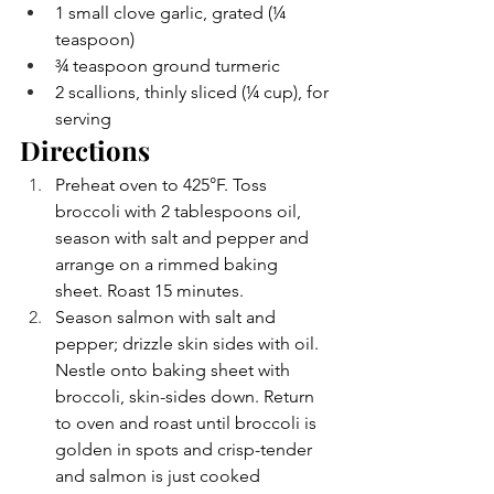
1 small clove garlic, grated (¼ 
teaspoon)
¾ teaspoon ground turmeric
2 scallions, thinly sliced (¼ cup), for 
serving
Directions
Preheat oven to 425°F. Toss 
broccoli with 2 tablespoons oil, 
season with salt and pepper and 
arrange on a rimmed baking 
sheet. Roast 15 minutes.
Season salmon with salt and 
pepper; drizzle skin sides with oil. 
Nestle onto baking sheet with 
broccoli, skin-sides down. Return 
to oven and roast until broccoli is 
golden in spots and crisp-tender 
and salmon is just cooked 