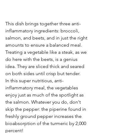
This dish brings together three anti-
inflammatory ingredients: broccoli, 
salmon, and beets, and in just the right 
amounts to ensure a balanced meal. 
Treating a vegetable like a steak, as we 
do here with the beets, is a genius 
idea. They are sliced thick and seared 
on both sides until crisp but tender.
In this super nutritious, anti-
inflammatory meal, the vegetables 
enjoy just as much of the spotlight as 
the salmon. Whatever you do, don't 
skip the pepper: the piperine found in 
freshly ground pepper increases the 
bioabsorption of the turmeric by 2,000 
percent!