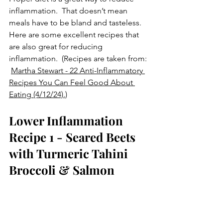
inflammation.  That doesn’t mean 
meals have to be bland and tasteless.  
Here are some excellent recipes that 
are also great for reducing 
inflammation.  (Recipes are taken from: 
Martha Stewart - 22 Anti-Inflammatory 
Recipes You Can Feel Good About 
Eating (4/12/24).)
Lower Inflammation 
Recipe 1 - Seared Beets 
with Turmeric Tahini 
Broccoli & Salmon