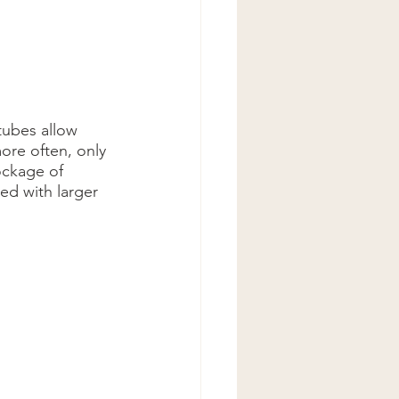
tubes allow 
more often, only 
ockage of 
ed with larger 