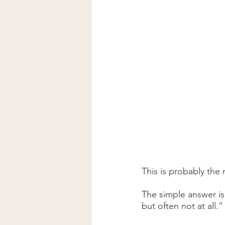
This is probably th
The simple answer is
but often not at all.”