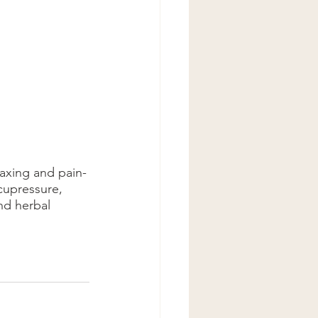
laxing and pain-
acupressure, 
nd herbal 