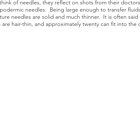
podermic needles.  Being large enough to transfer fluids
ture needles are solid and much thinner.  It is often said 
are hair-thin, and approximately twenty can fit into the 