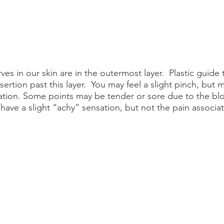
ves in our skin are in the outermost layer.  Plastic guide 
sertion past this layer.  You may feel a slight pinch, but 
sation. Some points may be tender or sore due to the bl
have a slight “achy” sensation, but not the pain associat