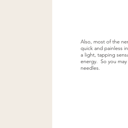
Also, most of the ner
quick and painless in
a light, tapping sen
energy.  So you may 
needles.  