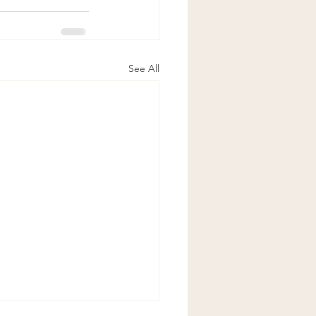
See All