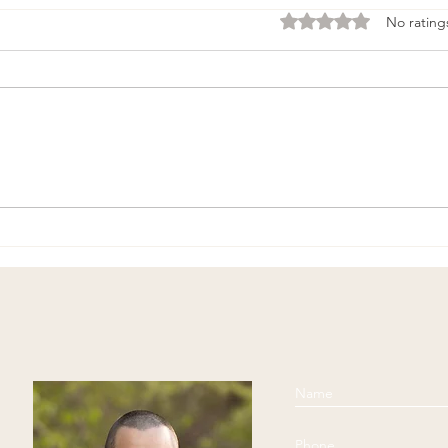
Rated 0 out of 5 stars
No rating
Physical Exercise and
Begi
Middle-Age
Medi