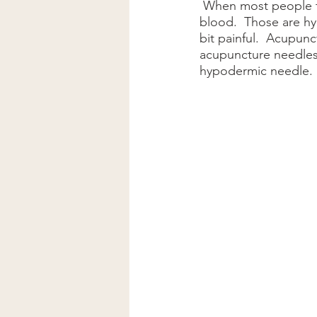
 When most people think of needles, they reflect on shots from their doctors or giving 
blood.  Those are hy
bit painful.  Acupunc
acupuncture needles 
hypodermic needle.