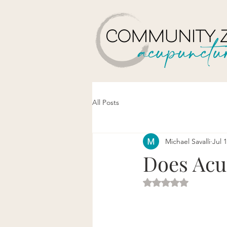
All Posts
Michael Savalli
Jul 
Does Acu
Rated NaN out of 5 