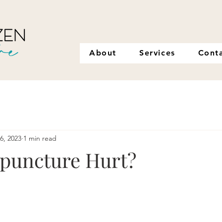
About
Services
Cont
16, 2023
1 min read
puncture Hurt?
stars.