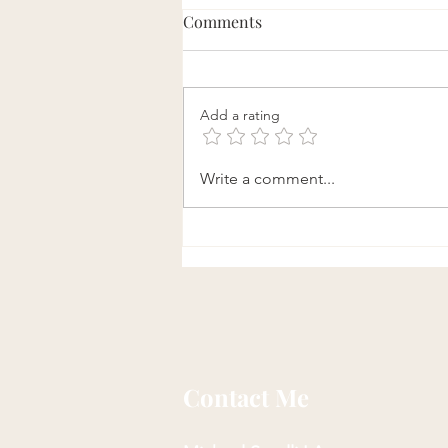
Comments
Add a rating
Daily Qi Gong Exercise to
Write a comment...
Loosen Fascia and Enhance
Flexibility
Contact Me