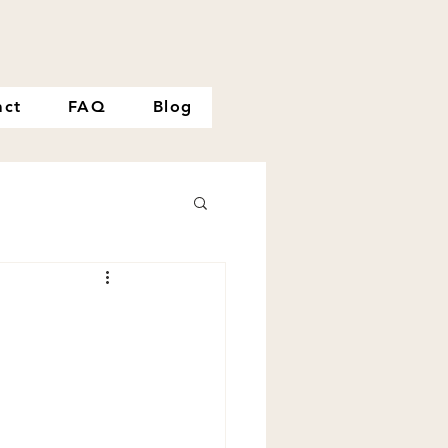
act
FAQ
Blog