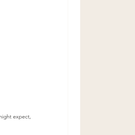
might expect, 