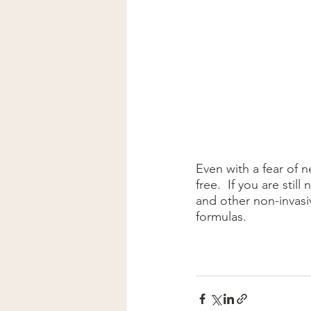
Even with a fear of n
free.  If you are stil
and other non-invasi
formulas.