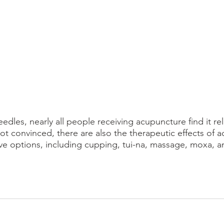
eedles, nearly all people receiving acupuncture find it re
l not convinced, there are also the therapeutic effects of 
ve options, including cupping, tui-na, massage, moxa, a