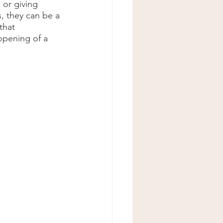
, they can be a 
that 
opening of a 