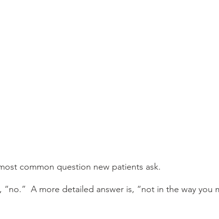
e most common question new patients ask.
, “no.”  A more detailed answer is, “not in the way you 