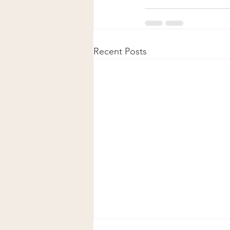
Recent Posts