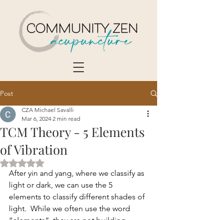
Post
CZA Michael Savalli
Mar 6, 2024
2 min read
TCM Theory - 5 Elements
of Vibration
Rated NaN out of 5 stars.
After yin and yang, where we classify as 
light or dark, we can use the 5 
elements to classify different shades of 
light.  While we often use the word 