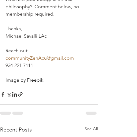
philosophy?  Comment below, no 
membership required.
Thanks,
Michael Savalli LAc
Reach out:  
communityZenAcu@gmail.com
934-221-7111
Image by Freepik
See All
Recent Posts