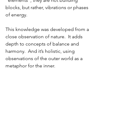
“elements”, they are not building 
blocks, but rather, vibrations or phases 
of energy.  
This knowledge was developed from a 
close observation of nature.  It adds 
depth to concepts of balance and 
harmony.  And it’s holistic, using 
observations of the outer world as a 
metaphor for the inner.