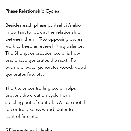
Phase Relationship Cycles
Besides each phase by itself, it’s also 
important to look at the relationship 
between them.  Two opposing cycles 
work to keep an ever-shifting balance.  
The Sheng, or creation cycle, is how 
one phase generates the next.  For 
example, water generates wood, wood 
generates fire, etc.
The Ke, or controlling cycle, helps 
prevent the creation cycle from 
spiraling out of control.  We use metal 
to control excess wood, water to 
control fire, etc.
5 Elements and Health