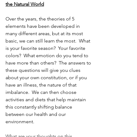
the Natural World
Over the years, the theories of 5 
elements have been developed in 
many different areas, but at its most 
basic, we can still learn the most.  What 
is your favorite season?  Your favorite 
colors?  What emotion do you tend to 
have more than others?  The answers to 
these questions will give you clues 
about your own constitution, or if you 
have an illness, the nature of that 
imbalance.  We can then choose 
activities and diets that help maintain 
this constantly shifting balance 
between our health and our 
environment.
What are your thoughts on this 