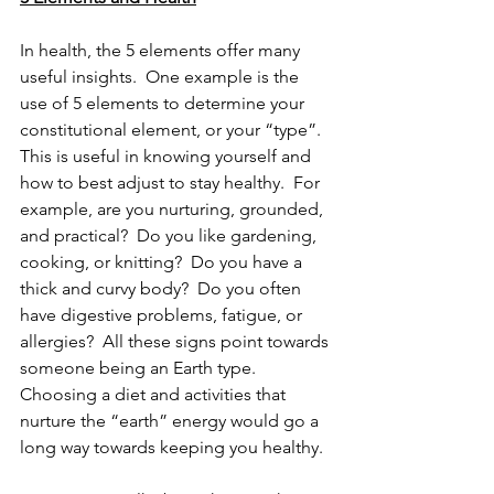
In health, the 5 elements offer many 
useful insights.  One example is the 
use of 5 elements to determine your 
constitutional element, or your “type”.  
This is useful in knowing yourself and 
how to best adjust to stay healthy.  For 
example, are you nurturing, grounded, 
and practical?  Do you like gardening, 
cooking, or knitting?  Do you have a 
thick and curvy body?  Do you often 
have digestive problems, fatigue, or 
allergies?  All these signs point towards 
someone being an Earth type.  
Choosing a diet and activities that 
nurture the “earth” energy would go a 
long way towards keeping you healthy.