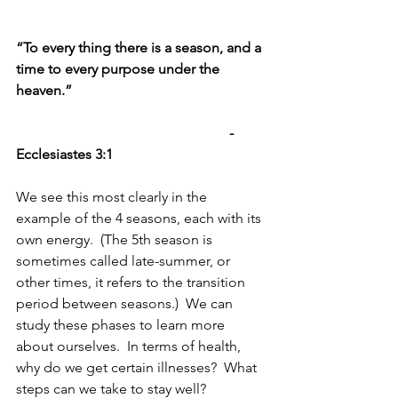
“To every thing there is a season, and a 
time to every purpose under the 
heaven.”  
-
Ecclesiastes 3:1
We see this most clearly in the 
example of the 4 seasons, each with its 
own energy.  (The 5th season is 
sometimes called late-summer, or 
other times, it refers to the transition 
period between seasons.)  We can 
study these phases to learn more 
about ourselves.  In terms of health, 
why do we get certain illnesses?  What 
steps can we take to stay well?  