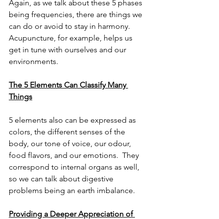
Again, as we talk about these 5 phases 
being frequencies, there are things we 
can do or avoid to stay in harmony.  
Acupuncture, for example, helps us 
get in tune with ourselves and our 
environments.
The 5 Elements Can Classify Many 
Things
5 elements also can be expressed as 
colors, the different senses of the 
body, our tone of voice, our odour, 
food flavors, and our emotions.  They 
correspond to internal organs as well, 
so we can talk about digestive 
problems being an earth imbalance.
Providing a Deeper Appreciation of 