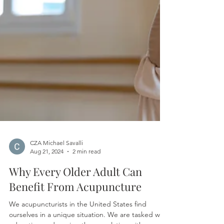
CZA Michael Savalli
Aug 21, 2024
2 min read
Why Every Older Adult Can
Benefit From Acupuncture