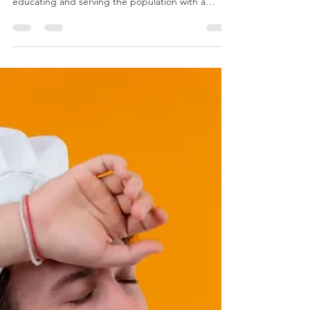
We acupuncturists in the United States find
ourselves in a unique situation. We are tasked with
educating and serving the population with a
medicine that is at the same time ancient and
new. It is also foreign, but universal - in that it
works the same for all humans (and even animals
and pets.) It’s also comprehensive, in that it can
treat many different conditions, for people young
and old. However, I want to focus on how it can
benefit older adults, with an emphasis o