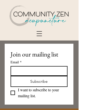
Join our mailing list
Email
*
Subscribe
I want to subscribe to your 
mailing list.