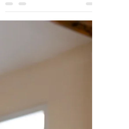
more women than men. If I could make an
unscientific estimate, I’d say 80% of my clients have
been women. Of the men, by far the majority of
them I’ve seen have been due to an accident or
injury. Rarely do I see gentlemen come in for
“wellness” or prevention methods around stress
management. Why the hesitation? That’s a little
odd to me because I know the stress is there, and
th