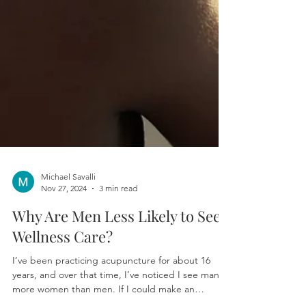
Michael Savalli
Nov 27, 2024
3 min read
Why Are Men Less Likely to Seek
Wellness Care?
I’ve been practicing acupuncture for about 16
years, and over that time, I’ve noticed I see many