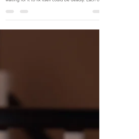
Stress - "The Silent Killer"
While every life has its share of ups and downs
regarding stress, with chronic stress, ignoring it or
waiting for it to fix itself could be deadly. Each of
us is equipped to deal with a certain amount of
stress. If we know good coping mechanisms, we
may think we have it all under control. However,
chronic stress can indeed be fatal, and it’s
important we recognize the warning signs for
when it’s time to take action. How Stress is Deadly
Chronic stress increases the stress