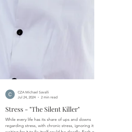
CZA Michael Savalli
Jul 24, 2024
2 min read